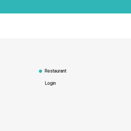
s
Restaurant
Login