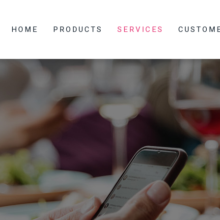
HOME
PRODUCTS
SERVICES
CUSTOM