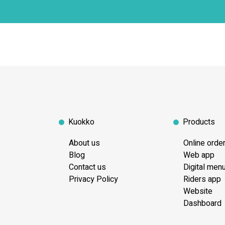
Kuokko
Products
About us
Online orde
Blog
Web app
Contact us
Digital men
Privacy Policy
Riders app
Website
Dashboard