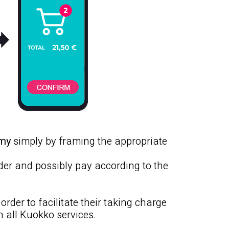
omy
simply by framing the appropriate
rder and possibly pay according to the
 order to facilitate their taking charge
h all Kuokko services.