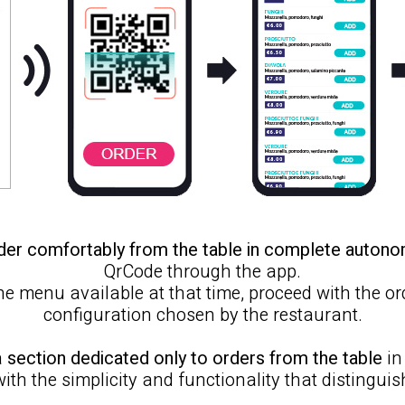
der comfortably from the table in complete auton
QrCode through the app.
 the menu available at that time, proceed with the o
configuration chosen by the restaurant.
a
section dedicated only to orders from the table
in
with the simplicity and functionality that distinguis