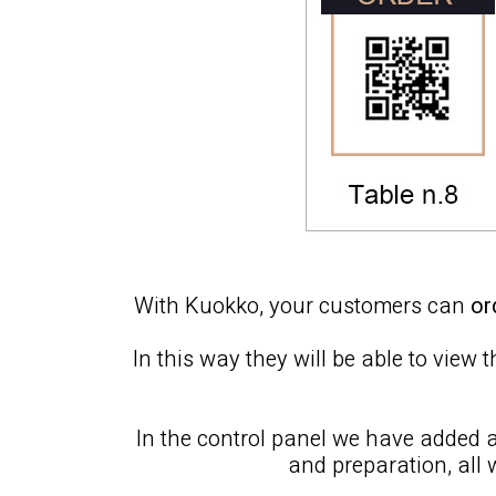
With Kuokko, your customers can
or
In this way they will be able to view
In the control panel we have added 
and preparation, all 