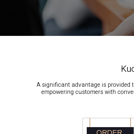
Kuo
A significant advantage is provided 
empowering customers with conven