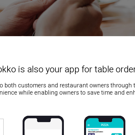
kko is also your app for table orde
to both customers and restaurant owners through the
ience while enabling owners to save time and en