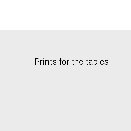
Prints for the tables