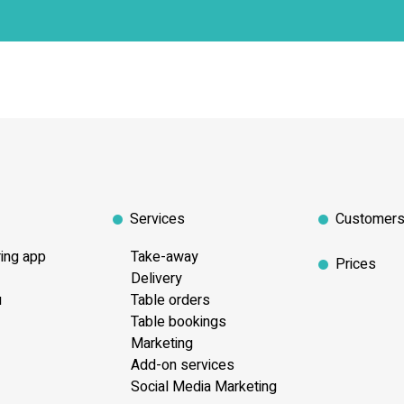
Services
Customer
ring app
Take-away
Prices
Delivery
u
Table orders
Table bookings
Marketing
Add-on services
Social Media Marketing