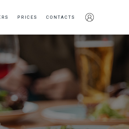
ERS
PRICES
CONTACTS