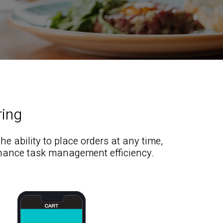
ring
 ability to place orders at any time,
hance task management efficiency.