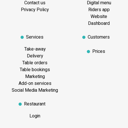
Contact us
Digital menu
Privacy Policy
Riders app
Website
Dashboard
Services
Customers
Take-away
Prices
Delivery
Table orders
Table bookings
Marketing
Add-on services
Social Media Marketing
Restaurant
Login