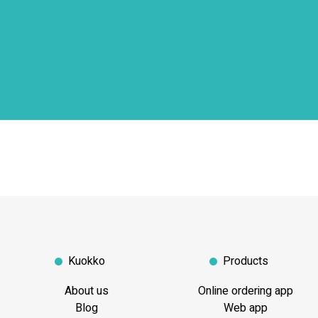
Kuokko
Products
About us
Online ordering app
Blog
Web app