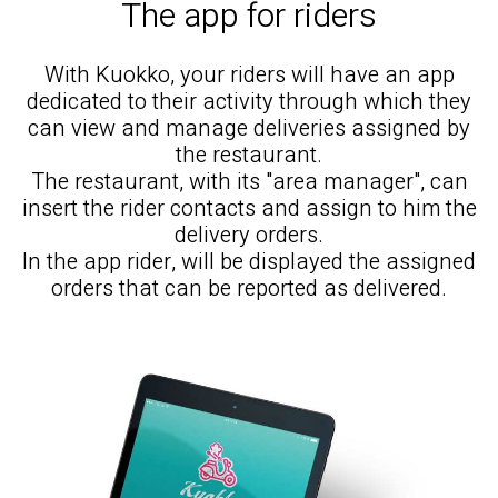
The app for riders
With Kuokko, your riders will have an app
dedicated to their activity through which they
can view and manage deliveries assigned by
the restaurant.
The restaurant, with its "area manager", can
insert the rider contacts and assign to him the
delivery orders.
In the app rider, will be displayed the assigned
orders that can be reported as delivered.