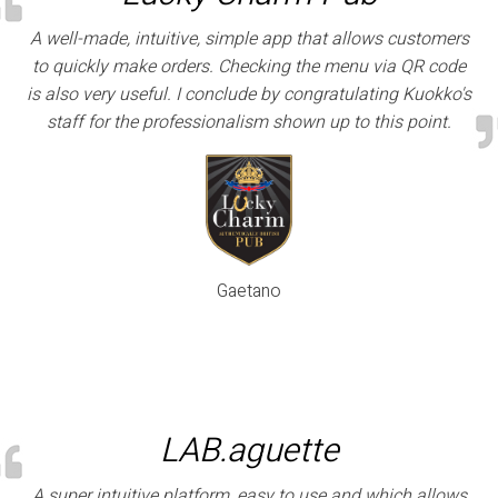
A well-made, intuitive, simple app that allows customers
to quickly make orders. Checking the menu via QR code
is also very useful. I conclude by congratulating Kuokko's
staff for the professionalism shown up to this point.
Gaetano
LAB.aguette
A super intuitive platform, easy to use and which allows