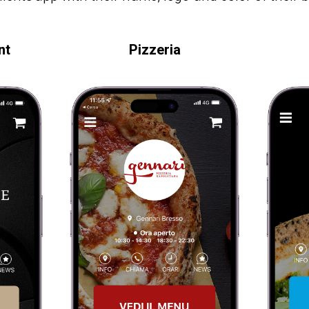
nt
Pizzeria