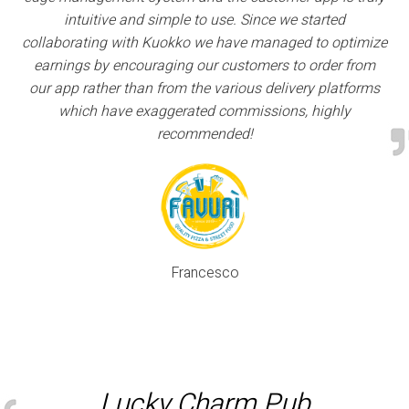
intuitive and simple to use. Since we started
collaborating with Kuokko we have managed to optimize
earnings by encouraging our customers to order from
our app rather than from the various delivery platforms
which have exaggerated commissions, highly
recommended!
Francesco
Lucky Charm Pub