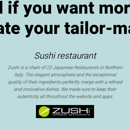
 if you want mor
te your tailor-m
Sushi restaurant
Zushi is a chain of 22 Japanese Restaurants in Northern
Italy. The elegant atmosphere and the exceptional
quality of their ingredients perfectly merge with a refined
and innovative dishes. We made sure to keep their
autenticity all throuthout the website and apps.