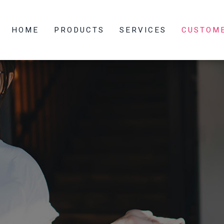
HOME
PRODUCTS
SERVICES
CUSTOM