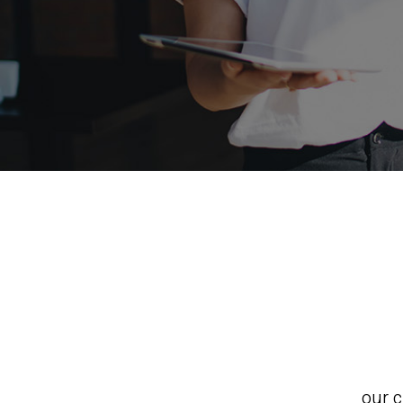
our c