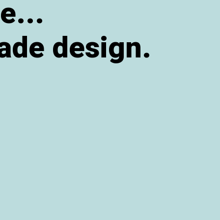
e...
ade design.