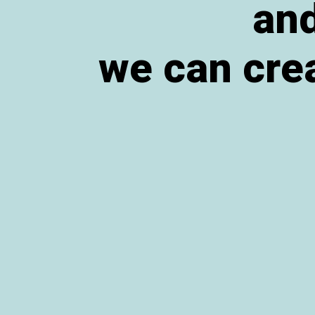
and
we can crea