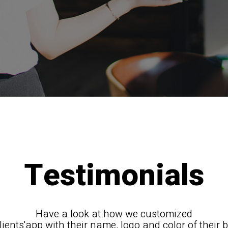
Testimonials
Have a look at how we customized
lients'app with their name, logo and color of their 