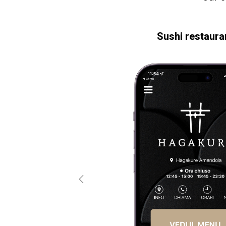
Sushi restaura