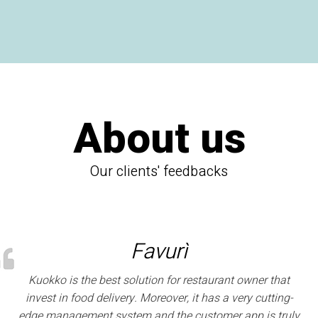
About us
Our clients' feedbacks
Favurì
Kuokko is the best solution for restaurant owner that
invest in food delivery. Moreover, it has a very cutting-
edge management system and the customer app is truly