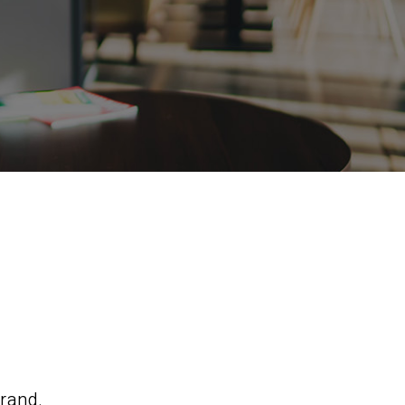
brand.