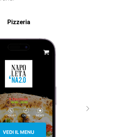
Pizzeria