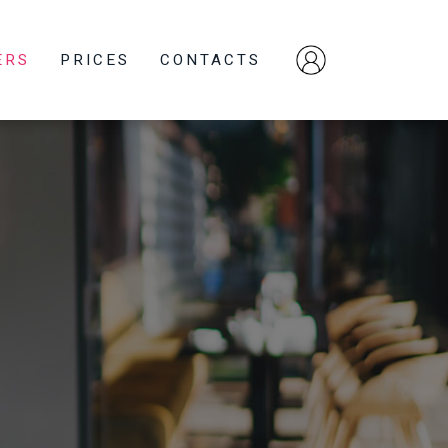
ERS
PRICES
CONTACTS