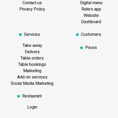
Contact us
Digital menu
Privacy Policy
Riders app
Website
Dashboard
Services
Customers
Take-away
Prices
Delivery
Table orders
Table bookings
Marketing
Add-on services
Social Media Marketing
Restaurant
Login