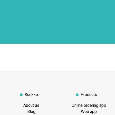
Kuokko
Products
About us
Online ordering app
Blog
Web app