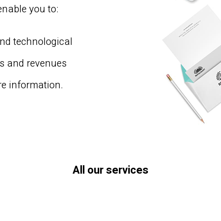
enable you to:
and technological
rs and revenues
e information.
All our services