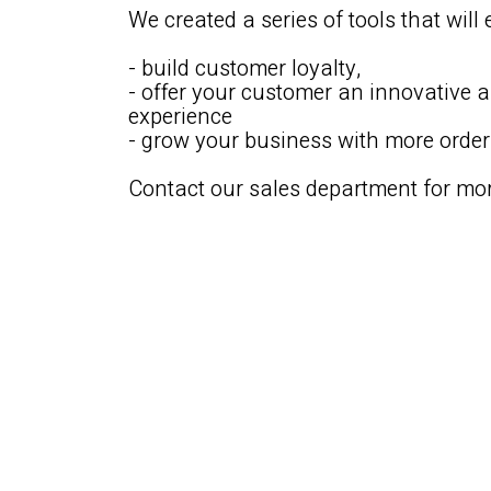
We created a series of tools that will 
- build customer loyalty,
- offer your customer an innovative 
experience
- grow your business with more orde
Contact our sales department for mor