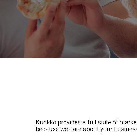
Kuokko provides a full suite of mark
because we care about your busines