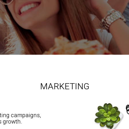
MARKETING
eting campaigns,
s growth.