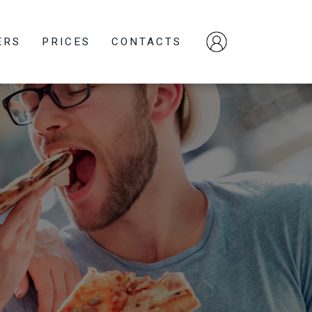
ERS
PRICES
CONTACTS