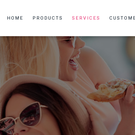
HOME
PRODUCTS
SERVICES
CUSTOM