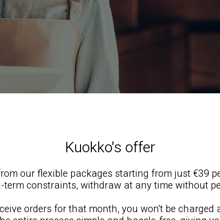
Kuokko's offer
rom our flexible packages starting from just €39 p
-term constraints, withdraw at any time without pe
receive orders for that month, you won't be charged 