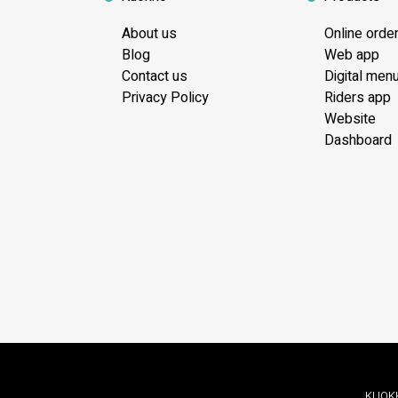
About us
Online orde
Blog
Web app
Contact us
Digital men
Privacy Policy
Riders app
Website
Dashboard
KUOKKO