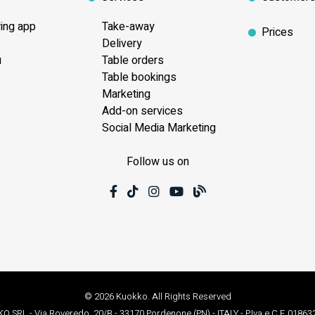
ring app
Take-away
Prices
Delivery
u
Table orders
Table bookings
Marketing
Add-on services
Social Media Marketing
Follow us on
© 2026 Kuokko. All Rights Reserved
 SRL - Via Roveredo, 20/B - 33170 Pordenone (PN) - ITALY - P.Iva e C.F. 0186