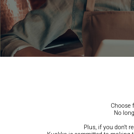
Choose f
No long
Plus, if you don't 