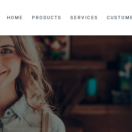
HOME
PRODUCTS
SERVICES
CUSTOM