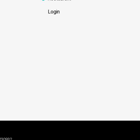
Login
3230932