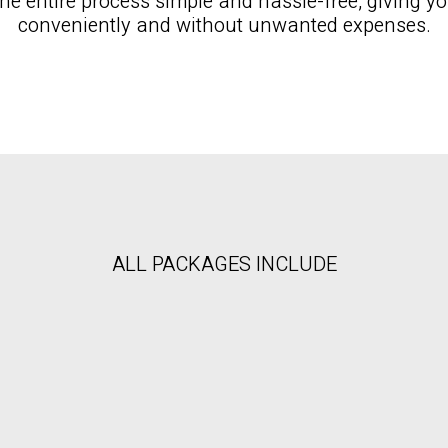
e entire process simple and hassle-free, giving you
conveniently and without unwanted expenses.
ALL PACKAGES INCLUDE