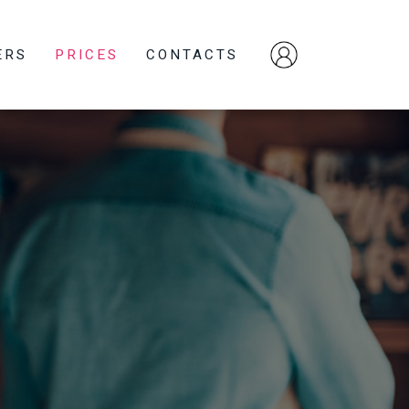
ERS
PRICES
CONTACTS