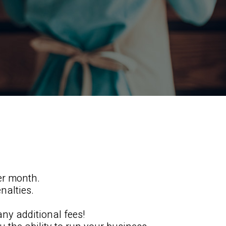
er month.
nalties.
any additional fees!