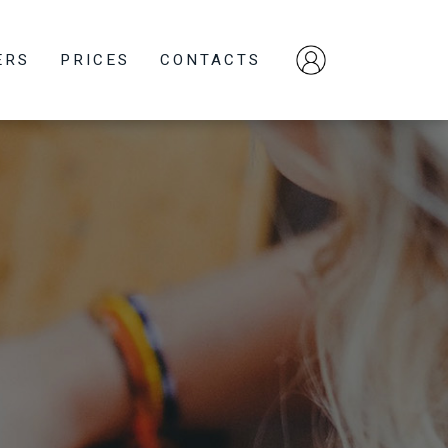
ERS
PRICES
CONTACTS