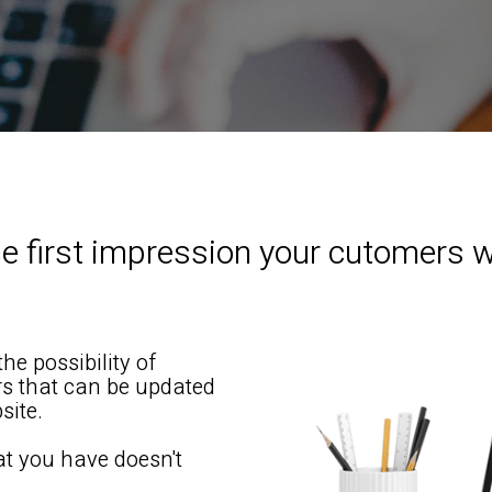
e first impression your cutomers w
he possibility of
ers that can be updated
site.
at you have doesn't