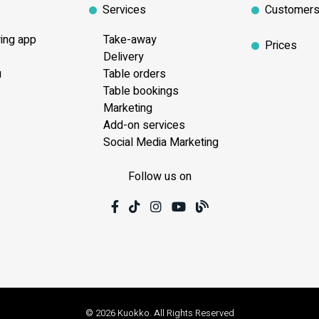
Services
Customer
ring app
Take-away
Prices
Delivery
u
Table orders
Table bookings
Marketing
Add-on services
Social Media Marketing
Follow us on
© 2026 Kuokko. All Rights Reserved