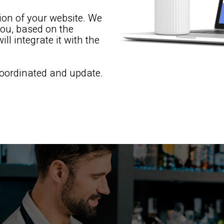
tion of your website. We
you, based on the
ll integrate it with the
 coordinated and update.