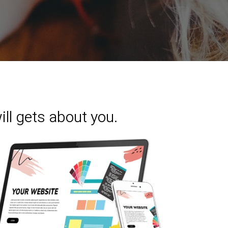
ill gets about you.