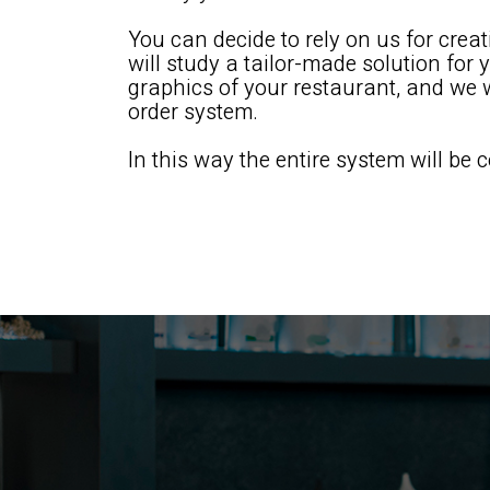
You can decide to rely on us for crea
will study a tailor-made solution for 
graphics of your restaurant, and we wi
order system.
In this way the entire system will be