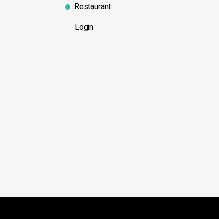
s
Restaurant
Login