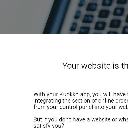
Your website is th
With your Kuokko app, you will have t
integrating the section of online ord
from your control panel into your web
But if you don't have a website or wh
satisfy you?