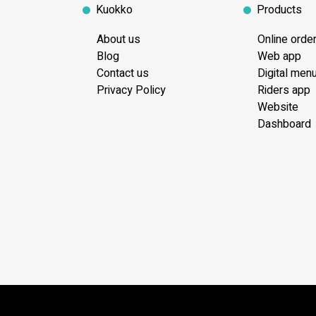
Kuokko
Products
About us
Online orde
Blog
Web app
Contact us
Digital men
Privacy Policy
Riders app
Website
Dashboard