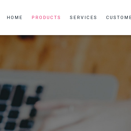
HOME
PRODUCTS
SERVICES
CUSTOM