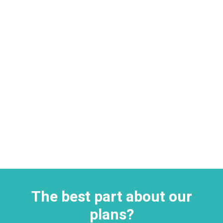
The best part about our
plans?