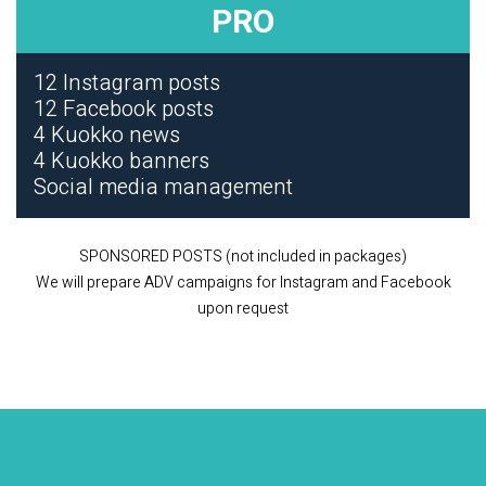
PRO
12 Instagram posts
12 Facebook posts
4 Kuokko news
4 Kuokko banners
Social media management
SPONSORED POSTS (not included in packages)
We will prepare ADV campaigns for Instagram and Facebook
upon request