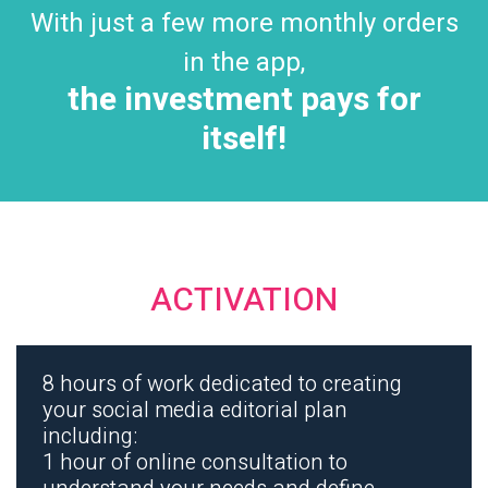
With just a few more monthly orders
in the app,
the investment pays for
itself!
ACTIVATION
8 hours of work dedicated to creating
your social media editorial plan
including:
1 hour of online consultation to