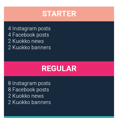
STARTER
4 Instagram posts
4 Facebook posts
2 Kuokko news
2 Kuokko banners
REGULAR
8 Instagram posts
8 Facebook posts
2 Kuokko news
2 Kuokko banners