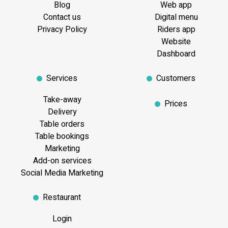
Blog
Web app
Contact us
Digital menu
Privacy Policy
Riders app
Website
Dashboard
Services
Customers
Take-away
Prices
Delivery
Table orders
Table bookings
Marketing
Add-on services
Social Media Marketing
Restaurant
Login