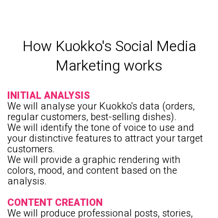
How Kuokko's Social Media
Marketing works
INITIAL ANALYSIS
We will analyse your Kuokko's data (orders,
regular customers, best-selling dishes).
We will identify the tone of voice to use and
your distinctive features to attract your target
customers.
We will provide a graphic rendering with
colors, mood, and content based on the
analysis.
CONTENT CREATION
We will produce professional posts, stories,