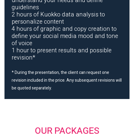
understand your needs and define
guidelines
2 hours of Kuokko data analysis to
personalize content
4 hours of graphic and copy creation to
define your social media mood and tone
of voice
1 hour to present results and possible
revision*
* During the presentation, the client can request one
revision included in the price. Any subsequent revisions will
be quoted separately.
OUR PACKAGES