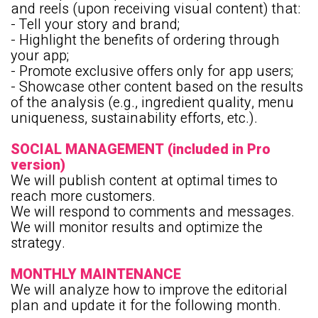
and reels (upon receiving visual content) that:
- Tell your story and brand;
- Highlight the benefits of ordering through
your app;
- Promote exclusive offers only for app users;
- Showcase other content based on the results
of the analysis (e.g., ingredient quality, menu
uniqueness, sustainability efforts, etc.).
SOCIAL MANAGEMENT (included in Pro
version)
We will publish content at optimal times to
reach more customers.
We will respond to comments and messages.
We will monitor results and optimize the
strategy.
MONTHLY MAINTENANCE
We will analyze how to improve the editorial
plan and update it for the following month.