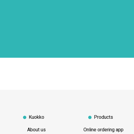
Kuokko
Products
About us
Online ordering app