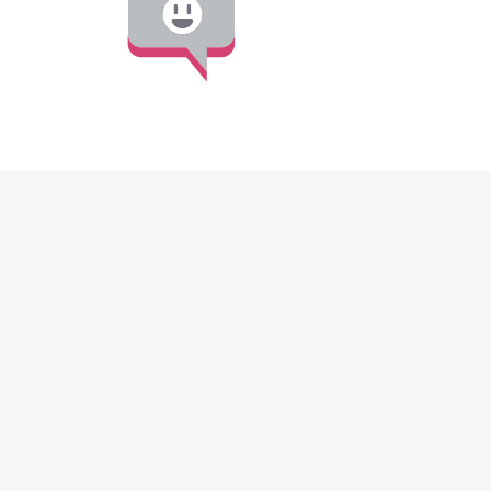
DISCOVER